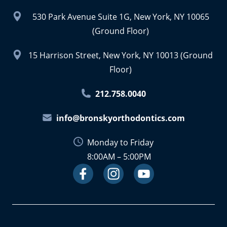
530 Park Avenue Suite 1G, New York, NY 10065
(Ground Floor)
15 Harrison Street, New York, NY 10013 (Ground
Floor)
212.758.0040
info@bronskyorthodontics.com
Monday to Friday
8:00AM – 5:00PM
Facebook
Instagram
Link
Youtube
Link
Link