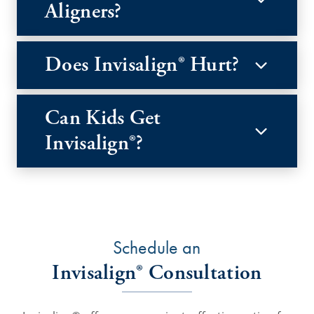
Aligners?
Does Invisalign® Hurt?
Can Kids Get
Invisalign®?
Schedule an
Invisalign® Consultation