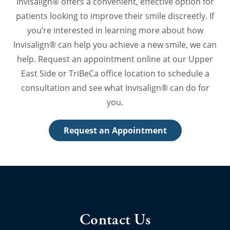
Invisalign® offers a convenient, effective option for
patients looking to improve their smile discreetly. If
you’re interested in learning more about how
Invisalign® can help you achieve a new smile, we can
help. Request an appointment online at our Upper
East Side or TriBeCa office location to schedule a
consultation and see what Invisalign® can do for
you.
Request an Appointment
Contact Us