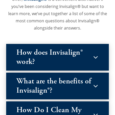
you’ve been considering Invisalign® but want to
learn more, we’ve put together a list of some of the
most common questions about Invisalign®
alongside their answers.
How does Invisalign®
work?
What are the benefits of
Invisalign®?
How Do I Clean My