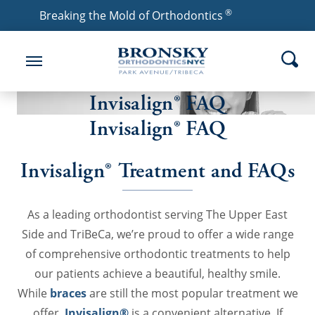
®
Breaking the Mold of Orthodontics
Invisalign® FAQ
Invisalign® FAQ
Invisalign® Treatment and FAQs
As a leading orthodontist serving The Upper East
Side and TriBeCa, we’re proud to offer a wide range
of comprehensive orthodontic treatments to help
our patients achieve a beautiful, healthy smile.
While
braces
are still the most popular treatment we
offer,
Invisalign®
is a convenient alternative. If