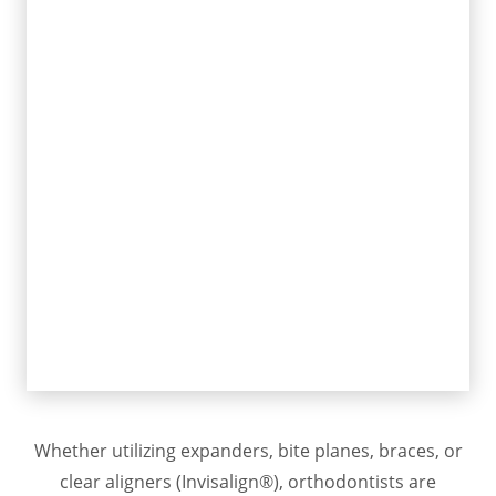
favorably modify growth while
creating space for the teeth to
grow naturally
Orthodontists also are trained in
the treatment of adolescent and
growing patients and adults
Straight teeth with stable jaw
foundations lead to a lifetime of
dental health, optimal function,
and exceptional dentofacial
esthetics
Whether utilizing expanders, bite planes, braces, or
clear aligners (Invisalign®), orthodontists are