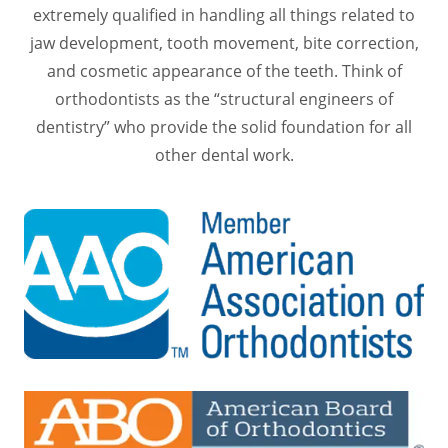
extremely qualified in handling all things related to
jaw development, tooth movement, bite correction,
and cosmetic appearance of the teeth. Think of
orthodontists as the “structural engineers of
dentistry” who provide the solid foundation for all
other dental work.