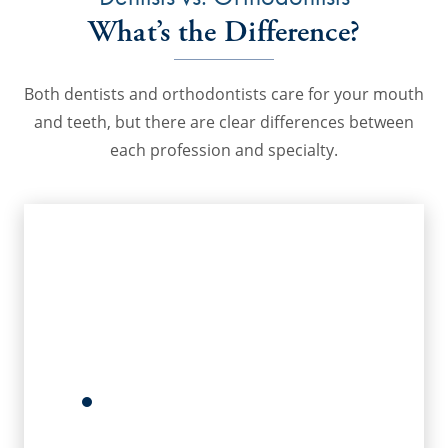
What’s the Difference?
Both dentists and orthodontists care for your mouth
and teeth, but there are clear differences between
each profession and specialty.
Dentists
Dentists keep your mouth healthy
with periodic oral hygiene