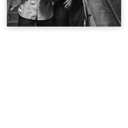
We Give You Your Best Smile
Dr. Bronsky and his team work closely with you to
create smart treatment options—keeping your
particular healthcare needs and comfort level as
essential parts of the plan. Thanks to detailed 3-D
imaging, we are able to provide you with a front row
seat of what you need, why you need it, and a
personalized road map that will take you there. Our
doctors are Board Certified (Diplomates of the