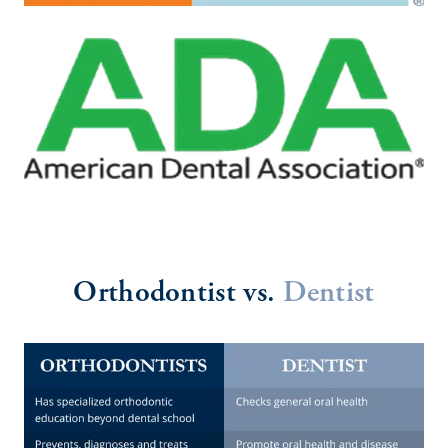
Orthodontist vs.
Dentist