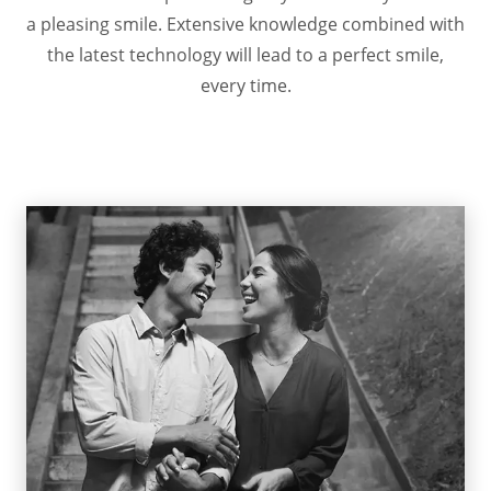
a pleasing smile. Extensive knowledge combined with
the latest technology will lead to a perfect smile,
every time.