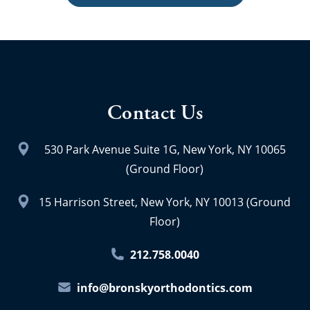
Contact Us
530 Park Avenue Suite 1G, New York, NY 10065
(Ground Floor)
15 Harrison Street, New York, NY 10013 (Ground
Floor)
212.758.0040
info@bronskyorthodontics.com