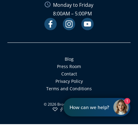
Monday to Friday
8:00AM – 5:00PM
Facebook
Instagram
Link
Youtube
Link
Link
Blog
Press Room
Contact
Privacy Policy
Terms and Conditions
1
©
2026
Bronsky Orthodontics
How can we help?