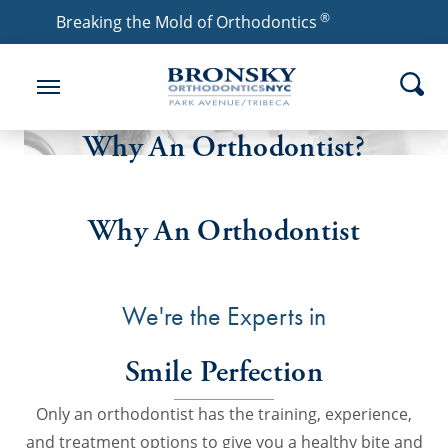
®
Breaking the Mold of Orthodontics
Why An Orthodontist?
Why An Orthodontist
We're the Experts in
Smile Perfection
Only an orthodontist has the training, experience,
and treatment options to give you a healthy bite and