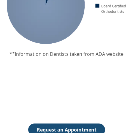
**Information on Dentists taken from ADA website
Request an Appointment
The first step toward achieving a beautiful, healthy
smile is to schedule an appointment.
Request an Appointment