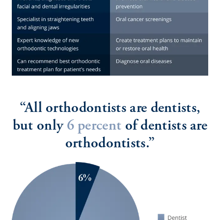
“All orthodontists are dentists,
but only
6 percent
of dentists are
orthodontists.”