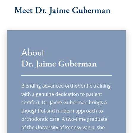
Meet
Dr. Jaime Guberman
About
Dr. Jaime Guberman
Blending advanced orthodontic training
with a genuine dedication to patient
comfort, Dr. Jaime Guberman brings a
thoughtful and modern approach to
orthodontic care. A two-time graduate
of the University of Pennsylvania, she