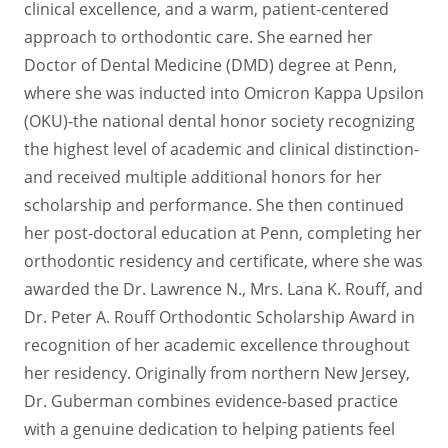
clinical excellence, and a warm, patient-centered
approach to orthodontic care. She earned her
Doctor of Dental Medicine (DMD) degree at Penn,
where she was inducted into Omicron Kappa Upsilon
(OKU)-the national dental honor society recognizing
the highest level of academic and clinical distinction-
and received multiple additional honors for her
scholarship and performance. She then continued
her post-doctoral education at Penn, completing her
orthodontic residency and certificate, where she was
awarded the Dr. Lawrence N., Mrs. Lana K. Rouff, and
Dr. Peter A. Rouff Orthodontic Scholarship Award in
recognition of her academic excellence throughout
her residency. Originally from northern New Jersey,
Dr. Guberman combines evidence-based practice
with a genuine dedication to helping patients feel