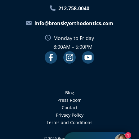
212.758.0040
info@bronskyorthodontics.com
Monday to Friday
8:00AM – 5:00PM
Facebook
Instagram
Link
Youtube
Link
Link
Blog
Press Room
Contact
Privacy Policy
Terms and Conditions
1
©
2026
Bronsky Orthodontics