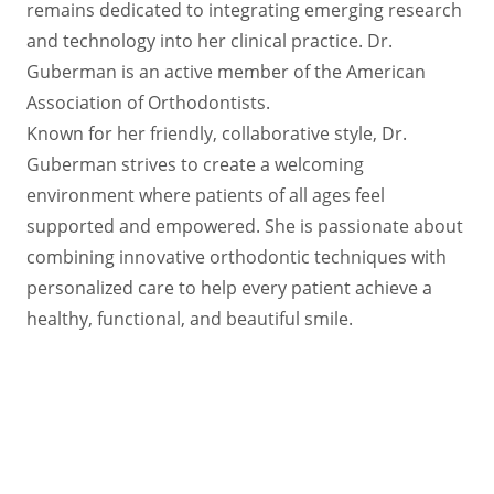
remains dedicated to integrating emerging research
and technology into her clinical practice. Dr.
Guberman is an active member of the American
Association of Orthodontists.
Known for her friendly, collaborative style, Dr.
Guberman strives to create a welcoming
environment where patients of all ages feel
supported and empowered. She is passionate about
combining innovative orthodontic techniques with
personalized care to help every patient achieve a
healthy, functional, and beautiful smile.
Request an Appointment