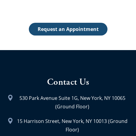
The first step toward achieving a beautiful, healthy
smile is to schedule an appointment.
Request an Appointment
Contact Us
530 Park Avenue Suite 1G, New York, NY 10065
(Ground Floor)
15 Harrison Street, New York, NY 10013 (Ground
Floor)