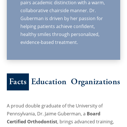
pairs academic distinction with a warm,
collaborative chairside manner. Dr.
Guberman is driven by her passion for
helping patients achieve confident,
healthy smiles through personalized,
evidence-based treatment.
Facts
Education
Organizations
A proud double graduate of the University of
Pennsylvania, Dr. Jaime Guberman, a
Board
Certified Orthodontist
, brings advanced training,