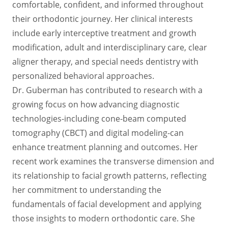
comfortable, confident, and informed throughout
their orthodontic journey. Her clinical interests
include early interceptive treatment and growth
modification, adult and interdisciplinary care, clear
aligner therapy, and special needs dentistry with
personalized behavioral approaches.
Dr. Guberman has contributed to research with a
growing focus on how advancing diagnostic
technologies-including cone-beam computed
tomography (CBCT) and digital modeling-can
enhance treatment planning and outcomes. Her
recent work examines the transverse dimension and
its relationship to facial growth patterns, reflecting
her commitment to understanding the
fundamentals of facial development and applying
those insights to modern orthodontic care. She