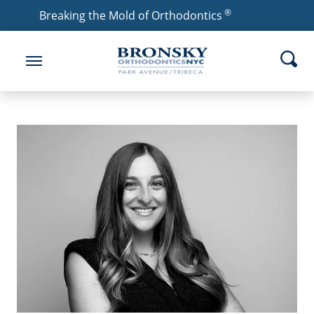
®
Breaking the Mold of Orthodontics