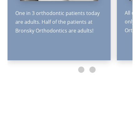
All or
One in 3 orthodontic patients today
only 6
are adults. Half of the patients at
Orthod
Bronsky Orthodontics are adults!
Request an Appointment
The first step toward achieving a beautiful, healthy
smile is to schedule an appointment.