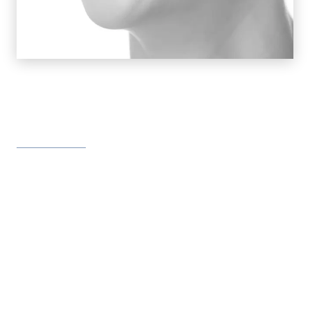
Orthodontics Offers Treatments
for So Many Problems
Misalignment of teeth and jaws
Speech defects
Difficulty chewing
Problems in maintaining oral hygiene
Overcrowded or spaced teeth
Overbites and underbites
Jaw pain
Headaches