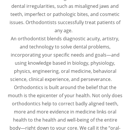
dental irregularities, such as misaligned jaws and
teeth, imperfect or pathologic bites, and cosmetic
issues. Orthodontists successfully treat patients of
any age.
An orthodontist blends diagnostic acuity, artistry,
and technology to solve dental problems,
incorporating your specific needs and goals—and
using knowledge based in biology, physiology,
physics, engineering, oral medicine, behavioral
science, clinical experience, and perseverance.
Orthodontics is built around the belief that the
mouth is the epicenter of your health. Not only does
orthodontics help to correct badly aligned teeth,
more and more evidence in medicine links oral
health to the health and well-being of the entire
body—right down to your core. We call it the “oral-