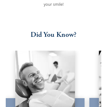
your smile!
Did You Know?