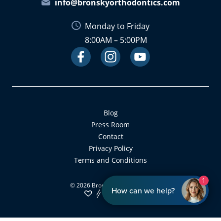
info@bronskyorthodontics.com
Monday to Friday
8:00AM – 5:00PM
Facebook
Instagram
Link
Youtube
Link
Link
Blog
Press Room
Contact
Privacy Policy
Terms and Conditions
1
©
2026
Bronsky Orthodontics
How can we help?