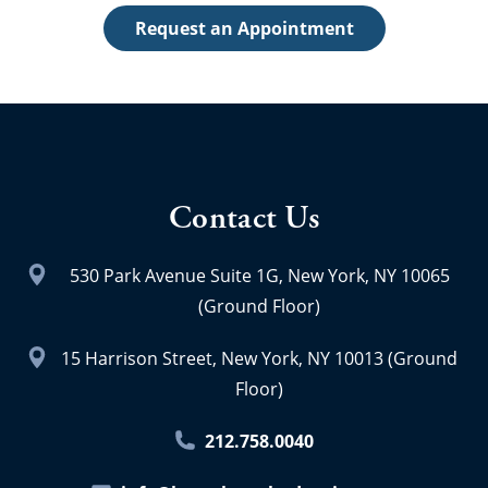
Request an Appointment
Contact Us
530 Park Avenue Suite 1G, New York, NY 10065
(Ground Floor)
15 Harrison Street, New York, NY 10013 (Ground
Floor)
212.758.0040