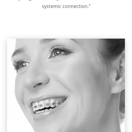
systemic connection.”