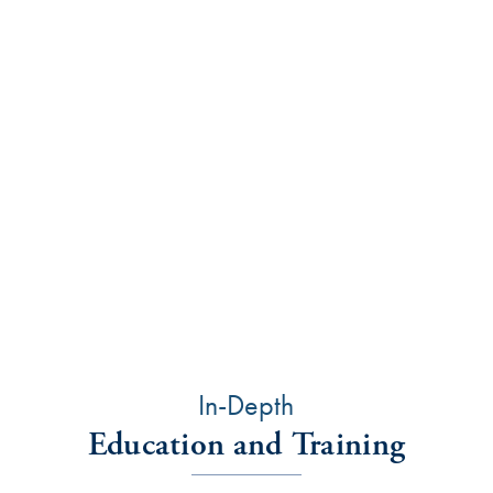
Tooth wear and decay
Gum disease
Orthodontists can also identify developing problems
and solve them before there’s any irreparable harm
to the teeth and supporting structures.
Orthodontists treat patients of all ages—children,
adolescents, and adults. Treatment can improve self-
confidence and self-esteem.
In-Depth
Education and Training