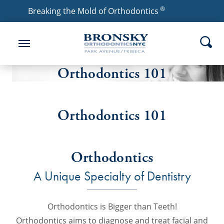
®
Breaking the Mold of Orthodontics
Orthodontics 101
Orthodontics 101
Orthodontics
A Unique Specialty of Dentistry
Orthodontics is Bigger than Teeth!
Orthodontics aims to diagnose and treat facial and