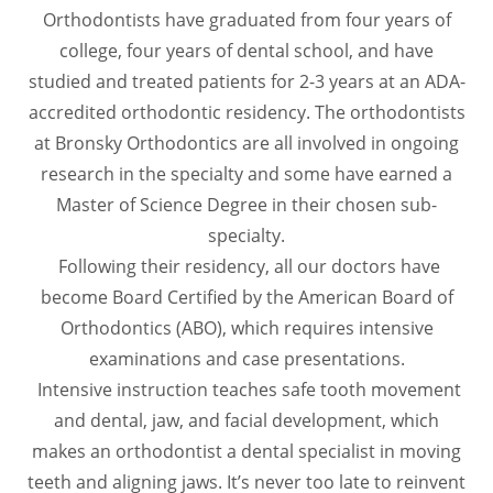
Orthodontists have graduated from four years of
college, four years of dental school, and have
studied and treated patients for 2-3 years at an ADA-
accredited orthodontic residency. The orthodontists
at Bronsky Orthodontics are all involved in ongoing
research in the specialty and some have earned a
Master of Science Degree in their chosen sub-
specialty.
Following their residency, all our doctors have
become Board Certified by the American Board of
Orthodontics (ABO), which requires intensive
examinations and case presentations.
Intensive instruction teaches safe tooth movement
and dental, jaw, and facial development, which
makes an orthodontist a dental specialist in moving
teeth and aligning jaws. It’s never too late to reinvent