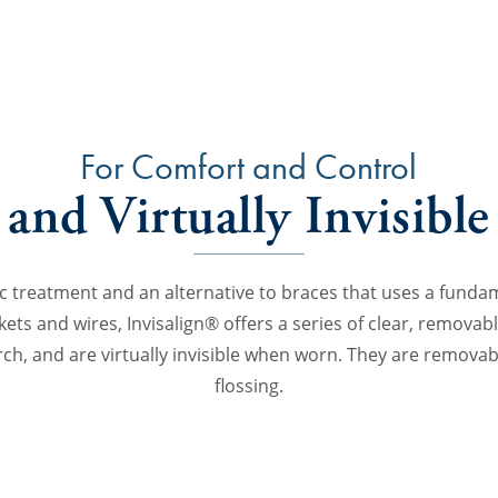
For Comfort and Control
and Virtually Invisible
ic treatment and an alternative to braces that uses a funda
ckets and wires, Invisalign® offers a series of clear, removab
arch, and are virtually invisible when worn. They are removab
flossing.