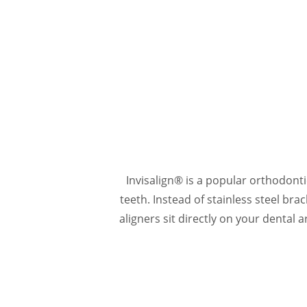
Invisalign® is a popular orthodont
teeth. Instead of stainless steel bra
aligners sit directly on your dental 