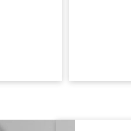
ost impossible to see
patients to eat whate
when worn.
they like during
treatment. Aligners 
removed to eat, mea
there’s no risk of
damage from food