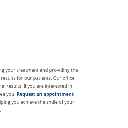
ing your treatment and providing the
results for our patients. Our office
al results. If you are interested in
see you.
Request an appointment
lping you achieve the smile of your
.