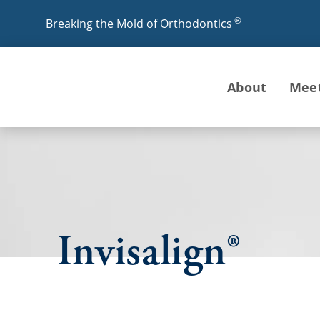
®
Breaking the Mold of Orthodontics
About
Mee
Invisalign®