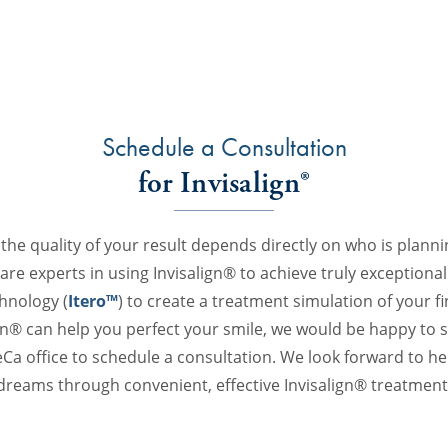
Schedule a Consultation
for Invisalign®
 the quality of your result depends directly on who is plann
re experts in using Invisalign® to achieve truly exceptional 
chnology (
Itero™
) to create a treatment simulation of your fin
n® can help you perfect your smile, we would be happy to 
Ca office to schedule a consultation. We look forward to he
dreams through convenient, effective Invisalign® treatment