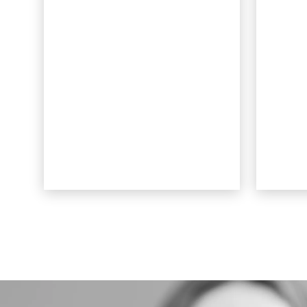
smooth to the touch and
alm
lay flat against the teeth.