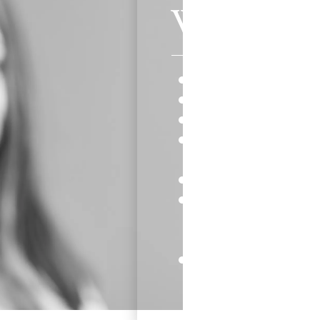
Why Choos
Continue eating all of
Be active in all the sp
Keep brushing and flos
Fewer emergency visit
wires.
Aligners are virtually
You’re ready for dinne
aligners out to eat a
putting them back in.
Wear your Invisalign a
results.