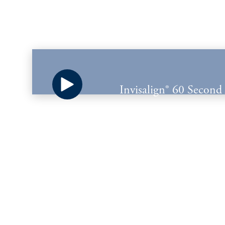
Invisalign® 60 Second