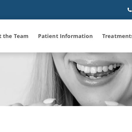
t the Team
Patient Information
Treatment