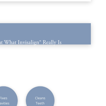
t What Invisalign® Really Is