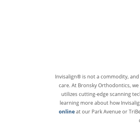
Invisalign® is not a commodity, and
care. At Bronsky Orthodontics, we a
utilizes cutting-edge scanning te
learning more about how Invisalig
online
at our Park Avenue or TriBe