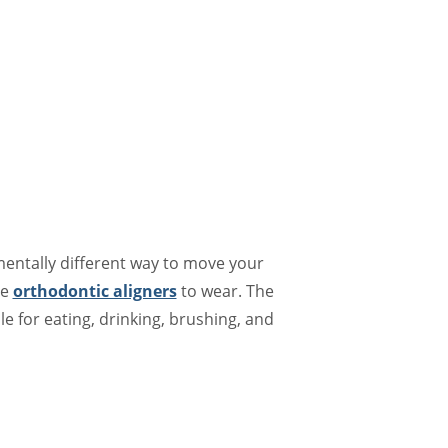
mentally different way to move your
le
orthodontic aligners
to wear. The
le for eating, drinking, brushing, and