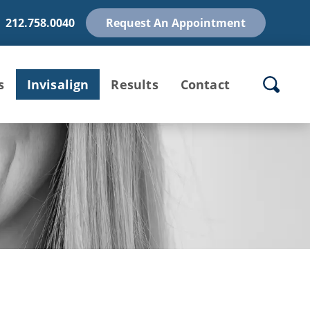
212.758.0040
Request An Appointment
s
Invisalign
Results
Contact