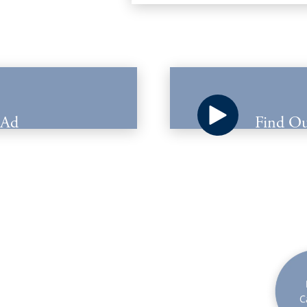
 Ad
Find Ou