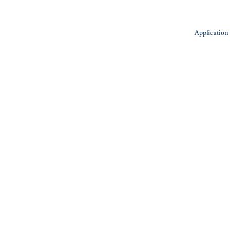
Application 